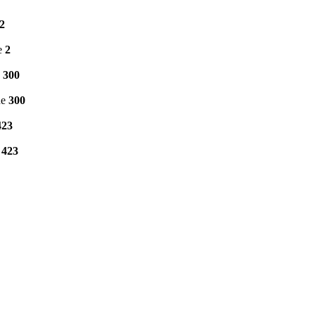
2
e
2
e
300
ne
300
423
e
423