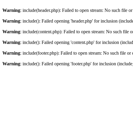
Warning
: include(header.php): Failed to open stream: No such file or
Warning
: include(): Failed opening 'header.php' for inclusion (includ
Warning
: include(content.php): Failed to open stream: No such file o
Warning
: include(): Failed opening 'content.php' for inclusion (inclu
Warning
: include(footer.php): Failed to open stream: No such file or 
Warning
: include(): Failed opening 'footer.php' for inclusion (include