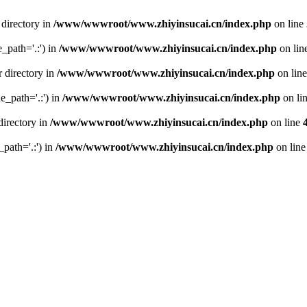
 directory in
/www/wwwroot/www.zhiyinsucai.cn/index.php
on line
e_path='.:') in
/www/wwwroot/www.zhiyinsucai.cn/index.php
on lin
r directory in
/www/wwwroot/www.zhiyinsucai.cn/index.php
on lin
de_path='.:') in
/www/wwwroot/www.zhiyinsucai.cn/index.php
on li
directory in
/www/wwwroot/www.zhiyinsucai.cn/index.php
on line
_path='.:') in
/www/wwwroot/www.zhiyinsucai.cn/index.php
on lin