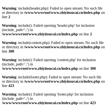
Warning
: include(header.php): Failed to open stream: No such file
or directory in
/www/wwwroot/www.zhiyinsucai.cn/index.php
on
line
2
Warning
: include(): Failed opening 'header.php' for inclusion
(include_path='.:') in
/www/wwwroot/www.zhiyinsucai.cn/index.php
on line
2
Warning
: include(content.php): Failed to open stream: No such file
or directory in
/www/wwwroot/www.zhiyinsucai.cn/index.php
on
line
300
Warning
: include(): Failed opening 'content.php' for inclusion
(include_path='.:') in
/www/wwwroot/www.zhiyinsucai.cn/index.php
on line
300
Warning
: include(footer.php): Failed to open stream: No such file
or directory in
/www/wwwroot/www.zhiyinsucai.cn/index.php
on
line
423
Warning
: include(): Failed opening 'footer.php' for inclusion
(include_path='.:') in
/www/wwwroot/www.zhiyinsucai.cn/index.php
on line
423