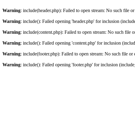
Warning
: include(header.php): Failed to open stream: No such file or
Warning
: include(): Failed opening 'header.php' for inclusion (includ
Warning
: include(content.php): Failed to open stream: No such file o
Warning
: include(): Failed opening 'content.php' for inclusion (inclu
Warning
: include(footer.php): Failed to open stream: No such file or 
Warning
: include(): Failed opening 'footer.php' for inclusion (include