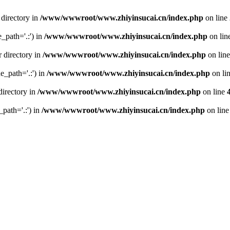
 directory in
/www/wwwroot/www.zhiyinsucai.cn/index.php
on line
e_path='.:') in
/www/wwwroot/www.zhiyinsucai.cn/index.php
on lin
r directory in
/www/wwwroot/www.zhiyinsucai.cn/index.php
on lin
de_path='.:') in
/www/wwwroot/www.zhiyinsucai.cn/index.php
on li
directory in
/www/wwwroot/www.zhiyinsucai.cn/index.php
on line
_path='.:') in
/www/wwwroot/www.zhiyinsucai.cn/index.php
on lin