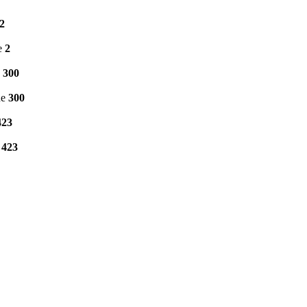
2
e
2
e
300
ne
300
423
e
423