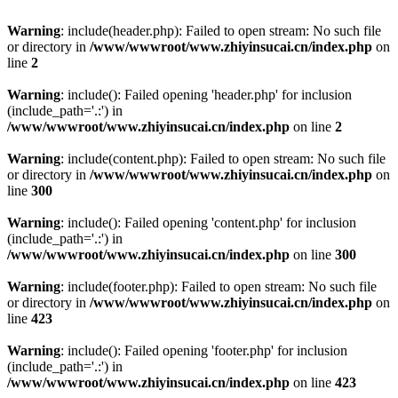
Warning
: include(header.php): Failed to open stream: No such file
or directory in
/www/wwwroot/www.zhiyinsucai.cn/index.php
on
line
2
Warning
: include(): Failed opening 'header.php' for inclusion
(include_path='.:') in
/www/wwwroot/www.zhiyinsucai.cn/index.php
on line
2
Warning
: include(content.php): Failed to open stream: No such file
or directory in
/www/wwwroot/www.zhiyinsucai.cn/index.php
on
line
300
Warning
: include(): Failed opening 'content.php' for inclusion
(include_path='.:') in
/www/wwwroot/www.zhiyinsucai.cn/index.php
on line
300
Warning
: include(footer.php): Failed to open stream: No such file
or directory in
/www/wwwroot/www.zhiyinsucai.cn/index.php
on
line
423
Warning
: include(): Failed opening 'footer.php' for inclusion
(include_path='.:') in
/www/wwwroot/www.zhiyinsucai.cn/index.php
on line
423